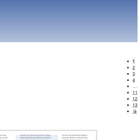
1
2
3
4
…
11
12
13
→