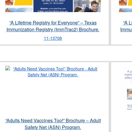
“A Lifetime Registry for Everyone” – Texas
“A L
Immunization Registry (ImmTrac2) Brochure.
Immun
11-13708
“Adults Need Vaccines Too!” Brochure – Adult
Safety Net (ASN) Program.