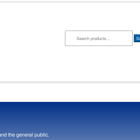
Search
S
for:
and the general public.