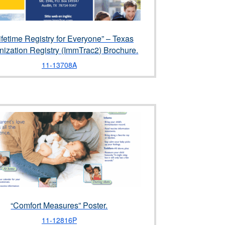
ifetime Registry for Everyone” – Texas
ization Registry (ImmTrac2) Brochure.
11-13708A
“Comfort Measures” Poster.
11-12816P