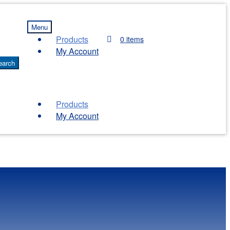
Menu
Products
0 items
My Account
earch
Products
My Account