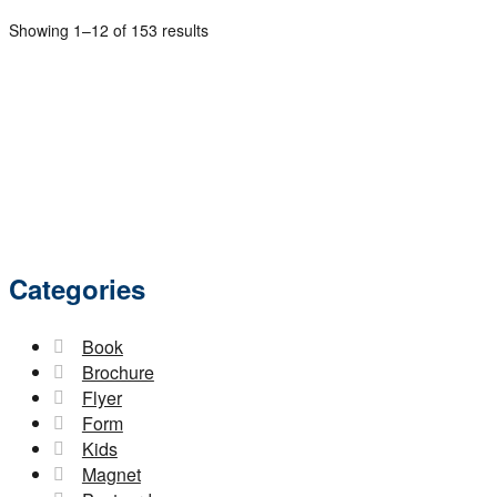
Showing 1–12 of 153 results
Categories
Book
Brochure
Flyer
Form
Kids
Magnet