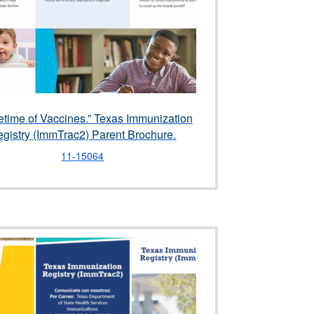
fetime of Vaccines.” Texas Immunization
gistry (ImmTrac2) Parent Brochure.
11-15064