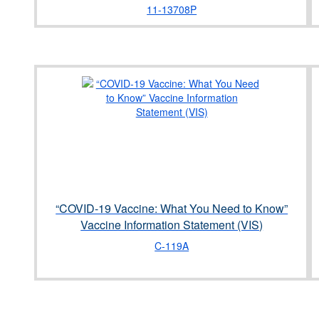
11-13708P
“COVID-19 Vaccine: What You Need to Know”
Vaccine Information Statement (VIS)
C-119A