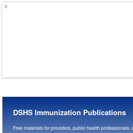
Skip
Skip
to
to
navigation
content
DSHS Immunization Publications
Free materials for providers, public health professionals, 