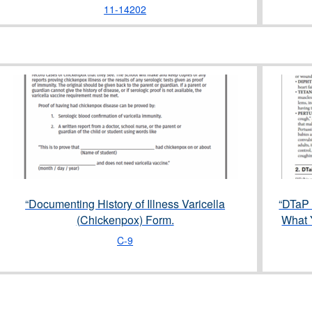
11-14202
“Documenting History of Illness Varicella
“DTaP 
(Chickenpox) Form.
What 
C-9