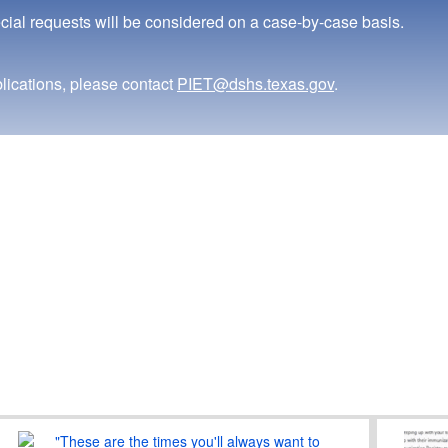
ecial requests will be considered on a case-by-case basis.
ications, please contact
PIET@dshs.texas.gov
.