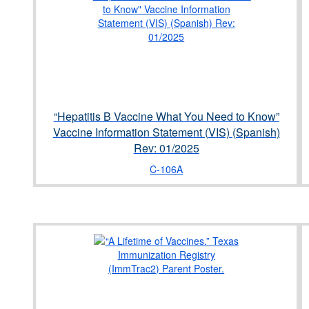
“Hepatitis B Vaccine What You Need to Know”
Vaccine Information Statement (VIS) (Spanish)
Rev: 01/2025
C-106A