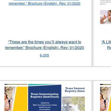
“These are the times you’ll always want to
“A Li
remember.” Brochure (English). Rev: 01/2020
Re
6-205