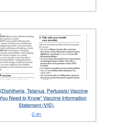
(Diphtheria, Tetanus, Pertussis) Vaccine
You Need to Know” Vaccine Information
Statement (VIS).
C-91