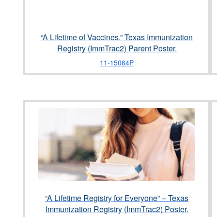
“A Lifetime of Vaccines.” Texas Immunization
Registry (ImmTrac2) Parent Poster.
11-15064P
“A Lifetime Registry for Everyone” – Texas
Immunization Registry (ImmTrac2) Poster.