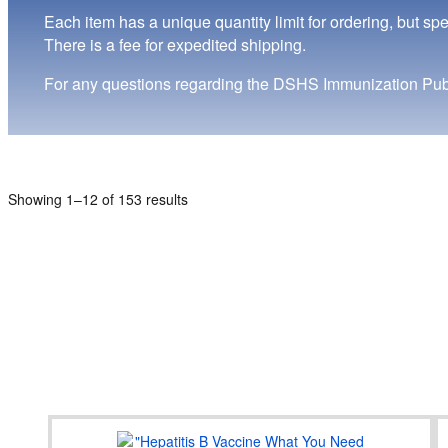
Each item has a unique quantity limit for ordering, but sp
There is a fee for expedited shipping.
For any questions regarding the DSHS Immunization Publ
Showing 1–12 of 153 results